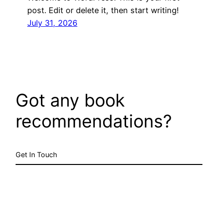
post. Edit or delete it, then start writing!
July 31, 2026
Got any book
recommendations?
Get In Touch