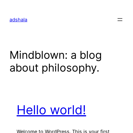
Skip
to
adshala
content
Mindblown: a blog
about philosophy.
Hello world!
Welcome to WordPress. This is your first