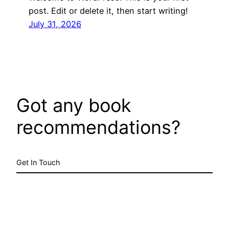
post. Edit or delete it, then start writing!
July 31, 2026
Got any book
recommendations?
Get In Touch