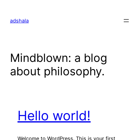
Skip
to
adshala
content
Mindblown: a blog
about philosophy.
Hello world!
Welcome to WordPress. This is your first