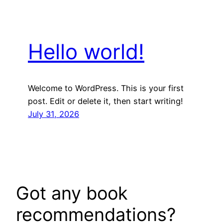
Hello world!
Welcome to WordPress. This is your first
post. Edit or delete it, then start writing!
July 31, 2026
Got any book
recommendations?