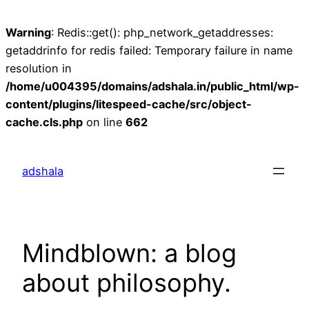
Warning
: Redis::get(): php_network_getaddresses:
getaddrinfo for redis failed: Temporary failure in name
resolution in
/home/u004395/domains/adshala.in/public_html/wp-
content/plugins/litespeed-cache/src/object-
cache.cls.php
on line
662
Skip
to
adshala
content
Mindblown: a blog
about philosophy.