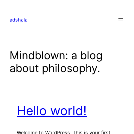
Skip
to
adshala
content
Mindblown: a blog
about philosophy.
Hello world!
Welcome to WordPress. This is your first