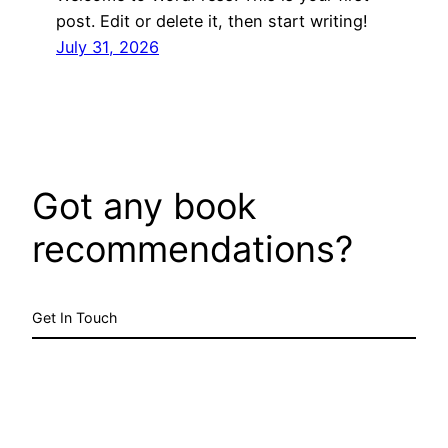
post. Edit or delete it, then start writing!
July 31, 2026
Got any book
recommendations?
Get In Touch