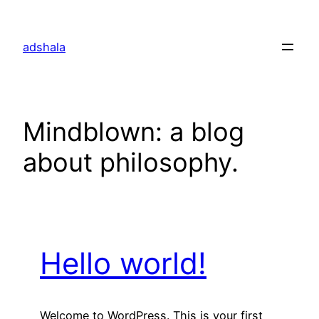
Skip
to
adshala
content
Mindblown: a blog
about philosophy.
Hello world!
Welcome to WordPress. This is your first