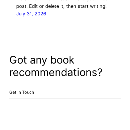
post. Edit or delete it, then start writing!
July 31, 2026
Got any book
recommendations?
Get In Touch