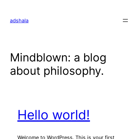
Skip
to
adshala
content
Mindblown: a blog
about philosophy.
Hello world!
Welcome to WordPress. This is your first