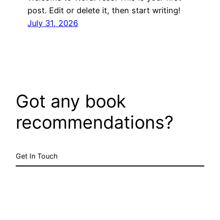
post. Edit or delete it, then start writing!
July 31, 2026
Got any book
recommendations?
Get In Touch