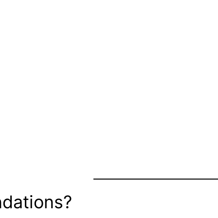
dations?