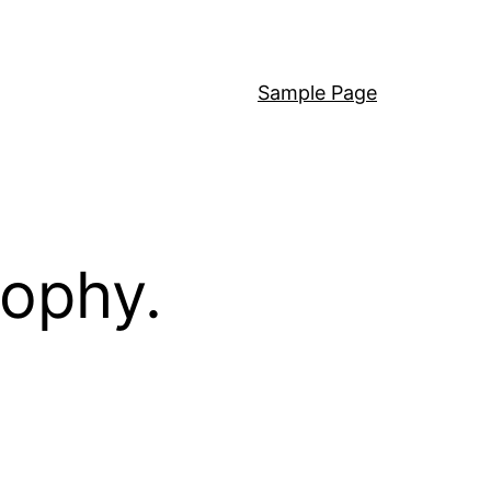
Sample Page
sophy.