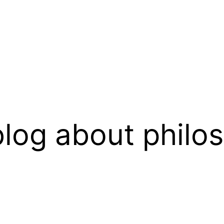
log about philo