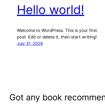
Hello world!
Welcome to WordPress. This is your first
post. Edit or delete it, then start writing!
July 31, 2026
Got any book recommen