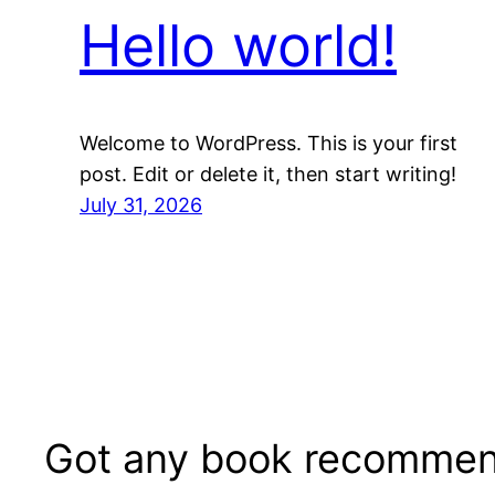
Hello world!
Welcome to WordPress. This is your first
post. Edit or delete it, then start writing!
July 31, 2026
Got any book recommen