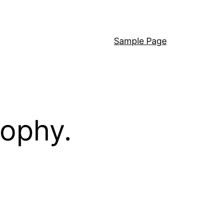
Sample Page
sophy.