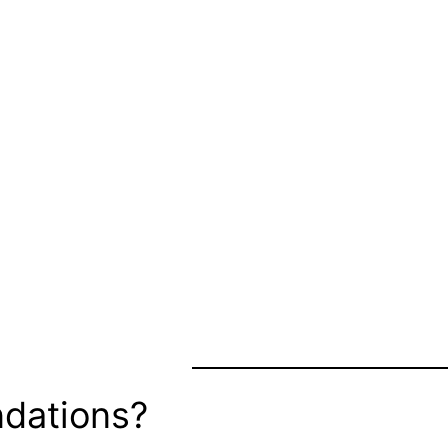
dations?