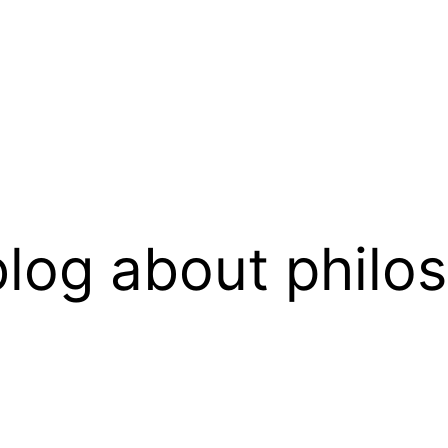
log about philo