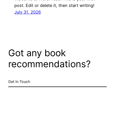
post. Edit or delete it, then start writing!
July 31, 2026
Got any book
recommendations?
Get In Touch