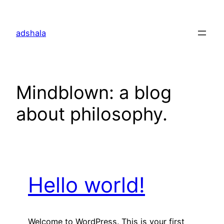
Skip
to
adshala
content
Mindblown: a blog
about philosophy.
Hello world!
Welcome to WordPress. This is your first