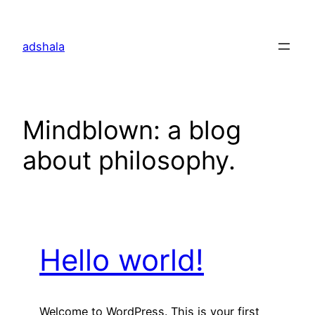
Skip
to
adshala
content
Mindblown: a blog
about philosophy.
Hello world!
Welcome to WordPress. This is your first