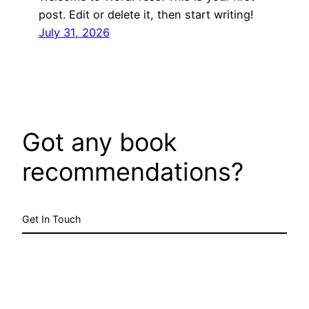
post. Edit or delete it, then start writing!
July 31, 2026
Got any book
recommendations?
Get In Touch