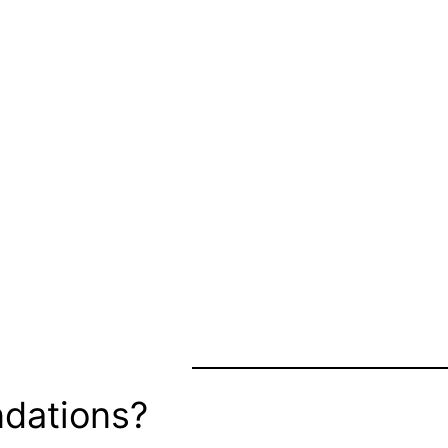
dations?