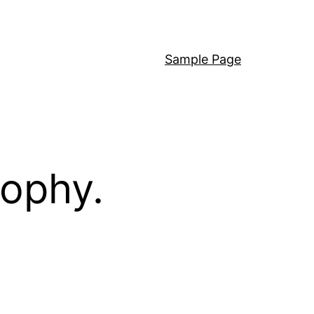
Sample Page
sophy.