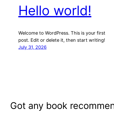
Hello world!
Welcome to WordPress. This is your first
post. Edit or delete it, then start writing!
July 31, 2026
Got any book recommen