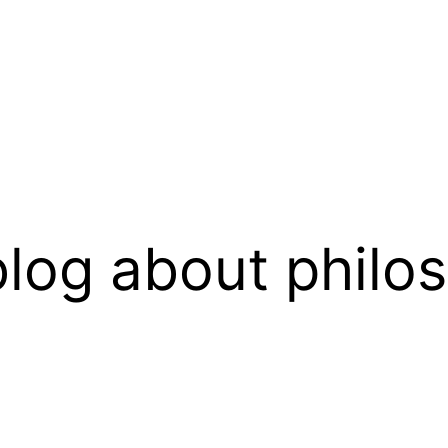
log about philo