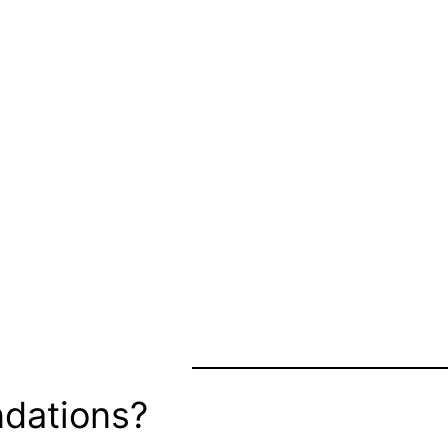
dations?