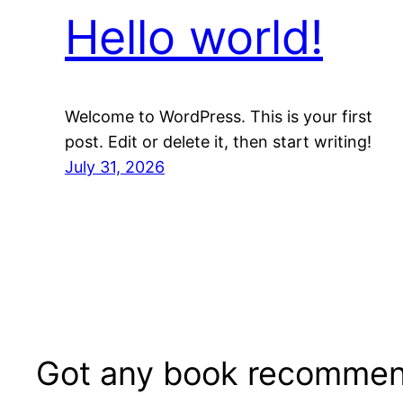
Hello world!
Welcome to WordPress. This is your first
post. Edit or delete it, then start writing!
July 31, 2026
Got any book recommen