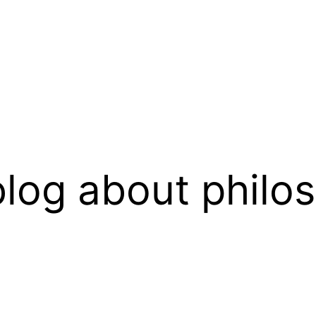
log about philo