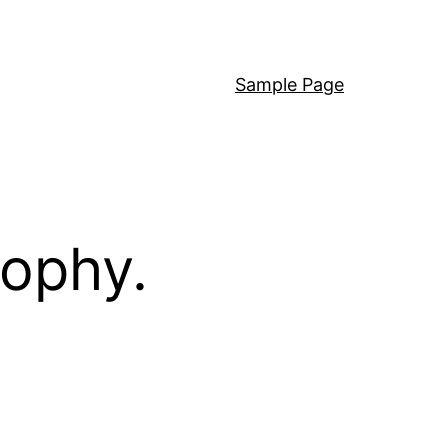
Sample Page
sophy.