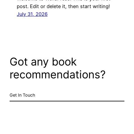
post. Edit or delete it, then start writing!
July 31, 2026
Got any book
recommendations?
Get In Touch