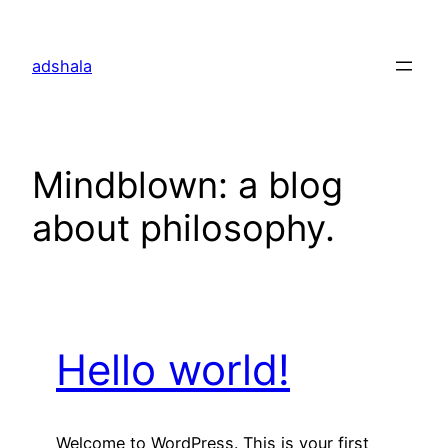
Skip
to
adshala
content
Mindblown: a blog
about philosophy.
Hello world!
Welcome to WordPress. This is your first