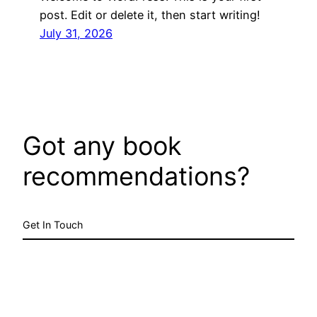
post. Edit or delete it, then start writing!
July 31, 2026
Got any book
recommendations?
Get In Touch