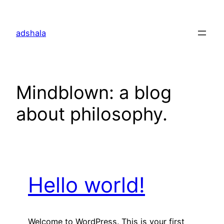
Skip
to
adshala
content
Mindblown: a blog
about philosophy.
Hello world!
Welcome to WordPress. This is your first