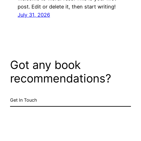
post. Edit or delete it, then start writing!
July 31, 2026
Got any book
recommendations?
Get In Touch