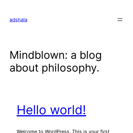
Skip
to
adshala
content
Mindblown: a blog
about philosophy.
Hello world!
Welcome to WordPress. This is your first