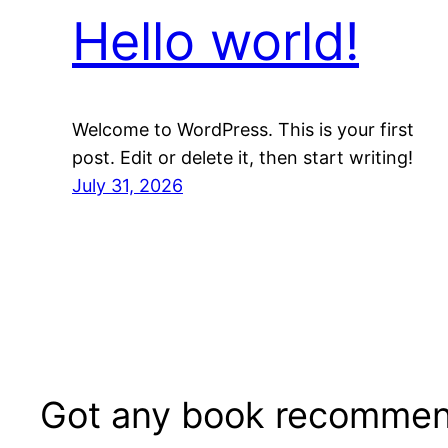
Hello world!
Welcome to WordPress. This is your first
post. Edit or delete it, then start writing!
July 31, 2026
Got any book recommen