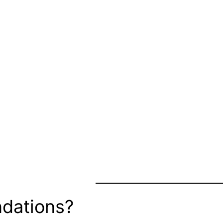
dations?