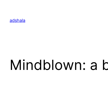
Skip
to
content
adshala
Mindblown: a b