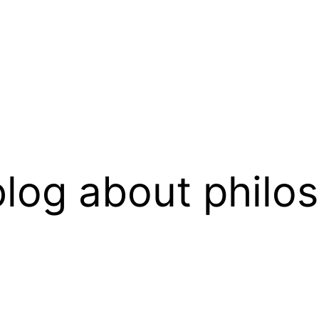
log about philo