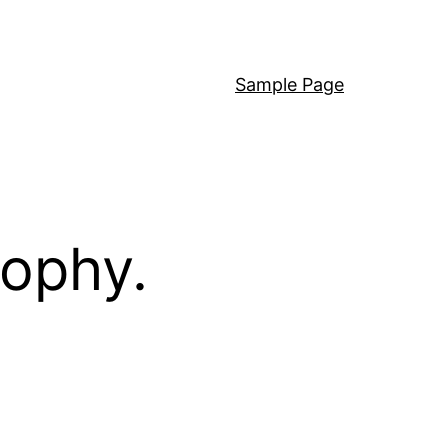
Sample Page
sophy.