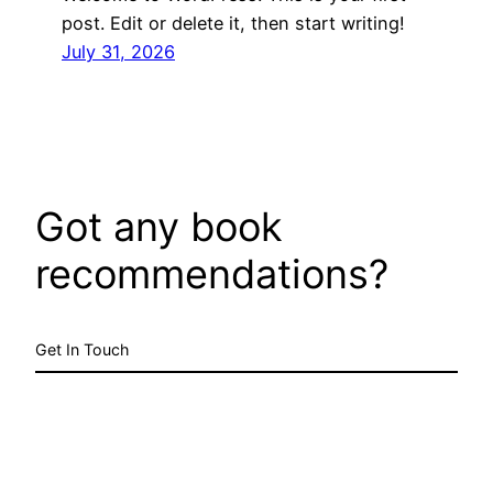
post. Edit or delete it, then start writing!
July 31, 2026
Got any book
recommendations?
Get In Touch