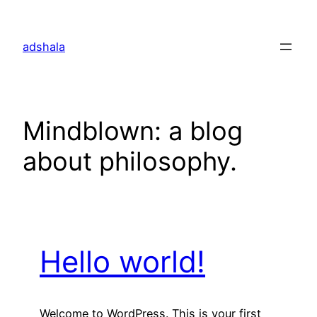
Skip
to
adshala
content
Mindblown: a blog
about philosophy.
Hello world!
Welcome to WordPress. This is your first