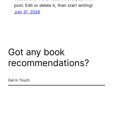
post. Edit or delete it, then start writing!
July 31, 2026
Got any book
recommendations?
Get In Touch