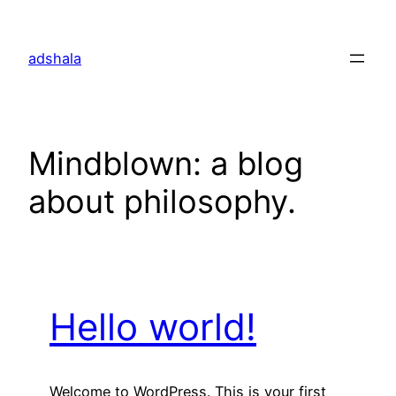
Skip
to
adshala
content
Mindblown: a blog
about philosophy.
Hello world!
Welcome to WordPress. This is your first