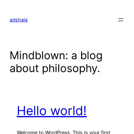
Skip
to
adshala
content
Mindblown: a blog
about philosophy.
Hello world!
Welcome to WordPress. This is your first