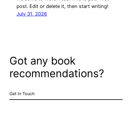
post. Edit or delete it, then start writing!
July 31, 2026
Got any book
recommendations?
Get In Touch