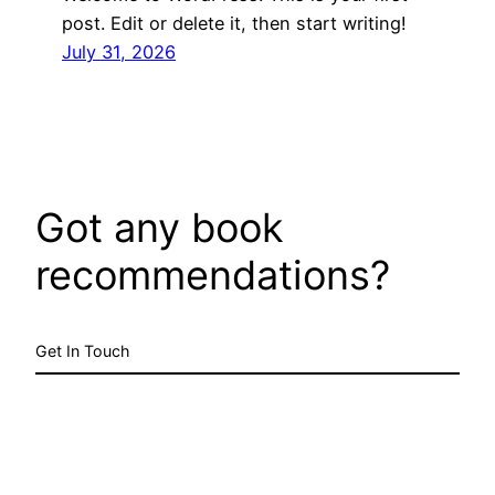
post. Edit or delete it, then start writing!
July 31, 2026
Got any book
recommendations?
Get In Touch