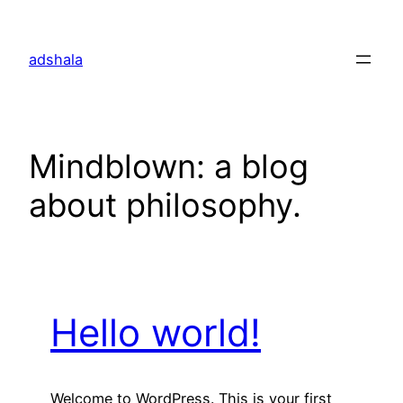
Skip
to
adshala
content
Mindblown: a blog
about philosophy.
Hello world!
Welcome to WordPress. This is your first