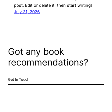
post. Edit or delete it, then start writing!
July 31, 2026
Got any book
recommendations?
Get In Touch