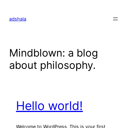
Skip
to
adshala
content
Mindblown: a blog
about philosophy.
Hello world!
Welcome to WordPress. This is your first