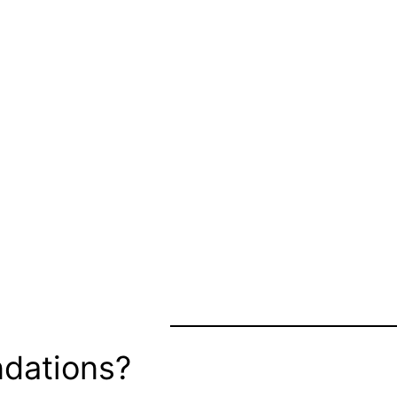
dations?