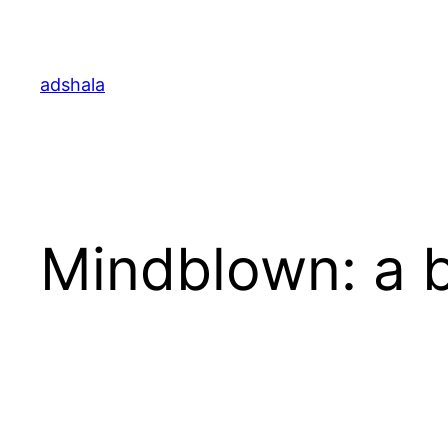
Skip
to
content
adshala
Mindblown: a b