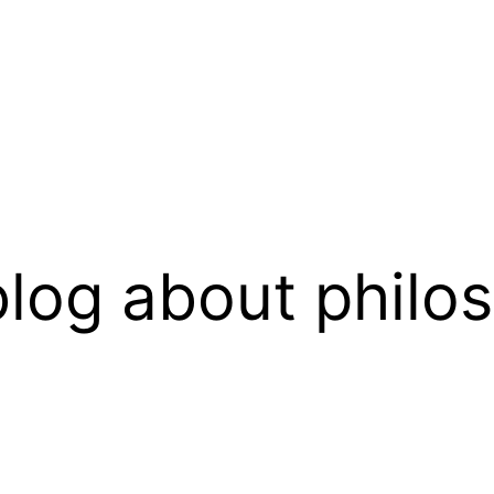
log about philo