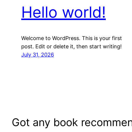
Hello world!
Welcome to WordPress. This is your first
post. Edit or delete it, then start writing!
July 31, 2026
Got any book recommen