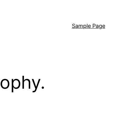
Sample Page
sophy.