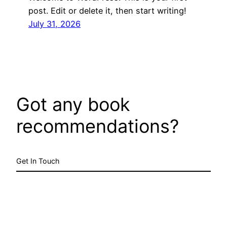
post. Edit or delete it, then start writing!
July 31, 2026
Got any book
recommendations?
Get In Touch