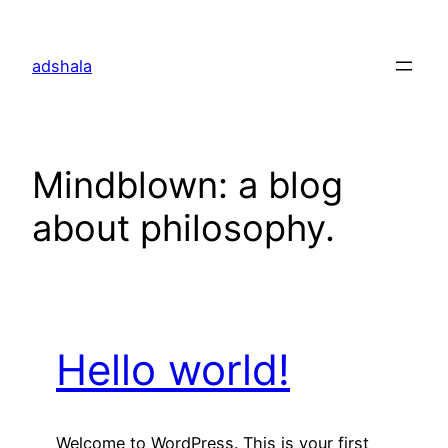
Skip
to
adshala
content
Mindblown: a blog
about philosophy.
Hello world!
Welcome to WordPress. This is your first