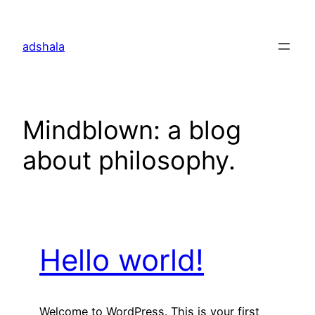
Skip
to
adshala
content
Mindblown: a blog
about philosophy.
Hello world!
Welcome to WordPress. This is your first