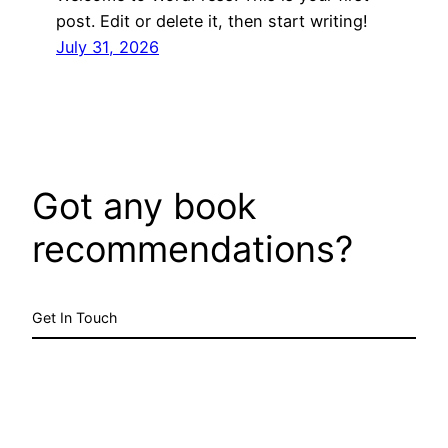
post. Edit or delete it, then start writing!
July 31, 2026
Got any book
recommendations?
Get In Touch