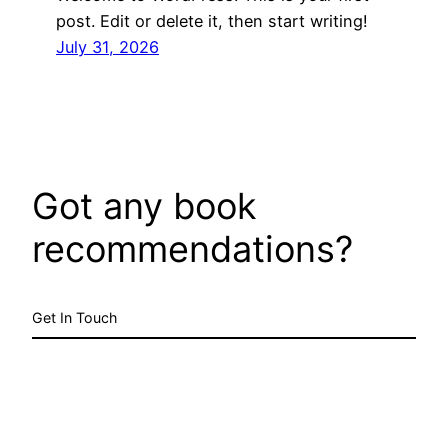
post. Edit or delete it, then start writing!
July 31, 2026
Got any book
recommendations?
Get In Touch