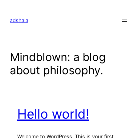
Skip
to
adshala
content
Mindblown: a blog
about philosophy.
Hello world!
Welcome to WordPress. This is your first