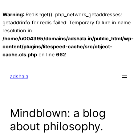
Warning
: Redis::get(): php_network_getaddresses:
getaddrinfo for redis failed: Temporary failure in name
resolution in
/home/u004395/domains/adshala.in/public_html/wp-
content/plugins/litespeed-cache/src/object-
cache.cls.php
on line
662
Skip
to
adshala
content
Mindblown: a blog
about philosophy.