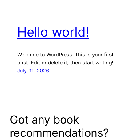
Hello world!
Welcome to WordPress. This is your first
post. Edit or delete it, then start writing!
July 31, 2026
Got any book
recommendations?