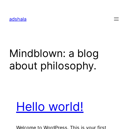
Skip
to
adshala
content
Mindblown: a blog
about philosophy.
Hello world!
Welcome to WordPress. This is your first