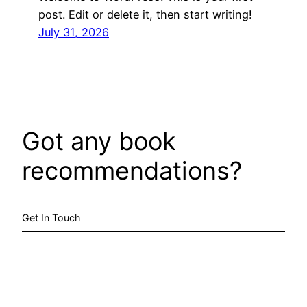
post. Edit or delete it, then start writing!
July 31, 2026
Got any book
recommendations?
Get In Touch