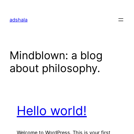
Skip
to
adshala
content
Mindblown: a blog
about philosophy.
Hello world!
Welcome to WordPress. This is your first