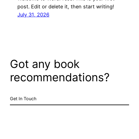
post. Edit or delete it, then start writing!
July 31, 2026
Got any book
recommendations?
Get In Touch