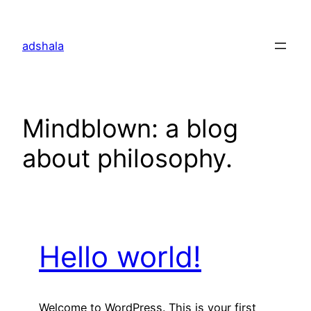
Skip
to
adshala
content
Mindblown: a blog
about philosophy.
Hello world!
Welcome to WordPress. This is your first