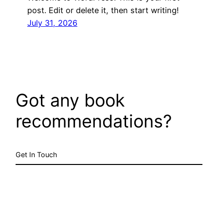
post. Edit or delete it, then start writing!
July 31, 2026
Got any book
recommendations?
Get In Touch