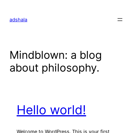
Skip
to
adshala
content
Mindblown: a blog
about philosophy.
Hello world!
Welcome to WordPress. This is your first