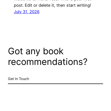
post. Edit or delete it, then start writing!
July 31, 2026
Got any book
recommendations?
Get In Touch