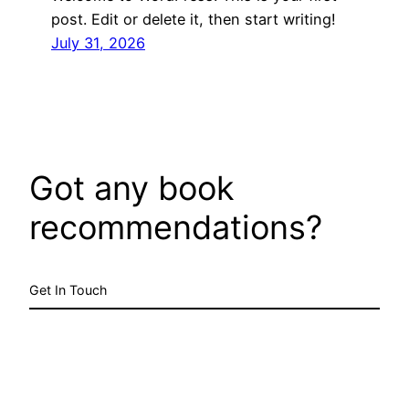
post. Edit or delete it, then start writing!
July 31, 2026
Got any book
recommendations?
Get In Touch