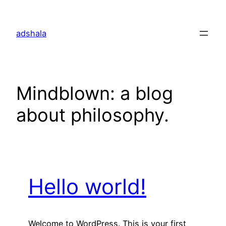
Skip
to
adshala
content
Mindblown: a blog
about philosophy.
Hello world!
Welcome to WordPress. This is your first