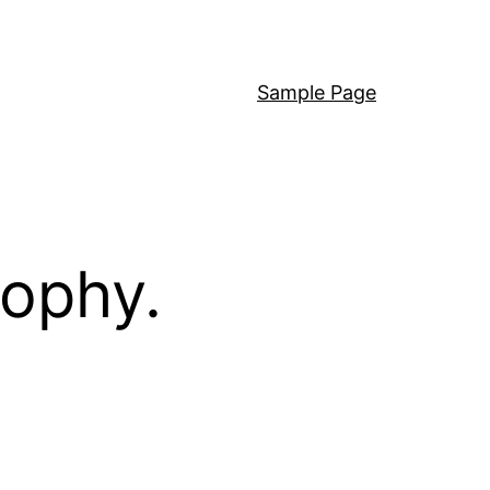
Sample Page
sophy.