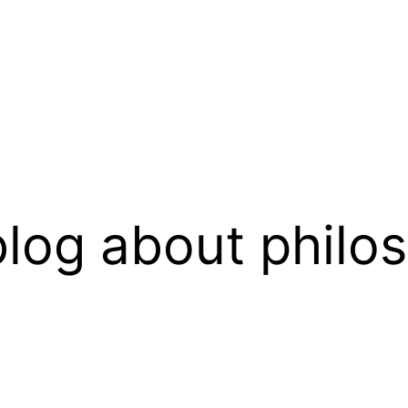
log about philo