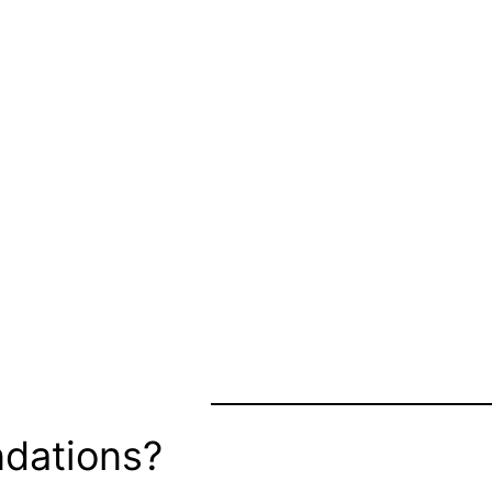
dations?