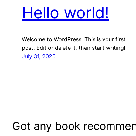
Hello world!
Welcome to WordPress. This is your first
post. Edit or delete it, then start writing!
July 31, 2026
Got any book recommen