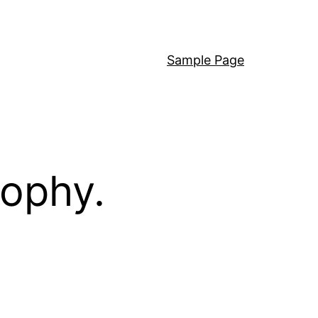
Sample Page
sophy.