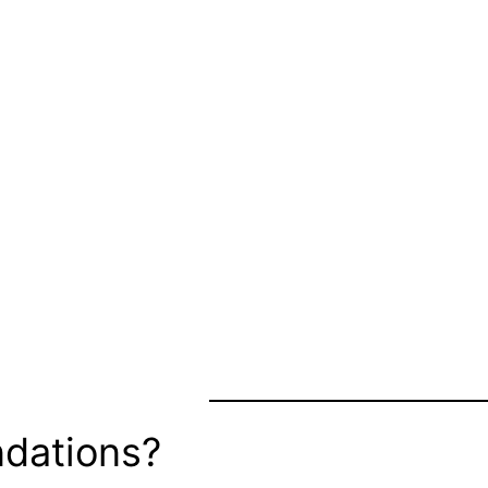
dations?