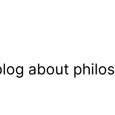
log about philo