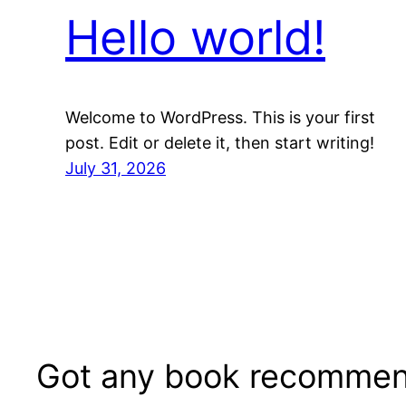
Hello world!
Welcome to WordPress. This is your first
post. Edit or delete it, then start writing!
July 31, 2026
Got any book recommen