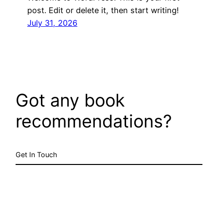
post. Edit or delete it, then start writing!
July 31, 2026
Got any book
recommendations?
Get In Touch