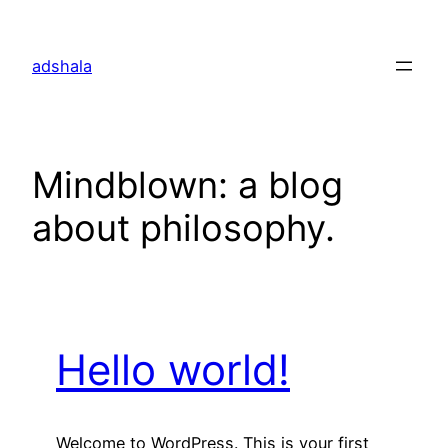
Skip
to
adshala
content
Mindblown: a blog
about philosophy.
Hello world!
Welcome to WordPress. This is your first