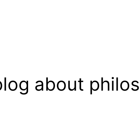
log about philo