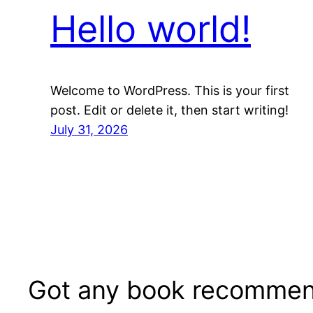
Hello world!
Welcome to WordPress. This is your first
post. Edit or delete it, then start writing!
July 31, 2026
Got any book recommen