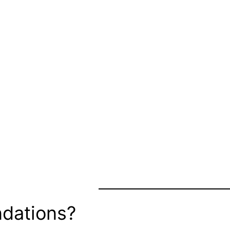
dations?