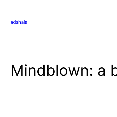
Skip
to
content
adshala
Mindblown: a b