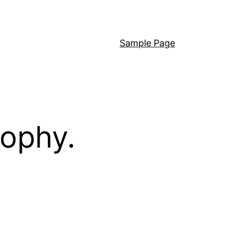
Sample Page
sophy.