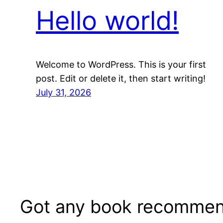
Hello world!
Welcome to WordPress. This is your first
post. Edit or delete it, then start writing!
July 31, 2026
Got any book recommen