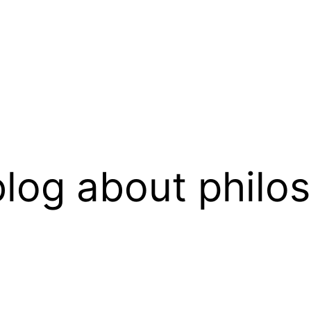
log about philo