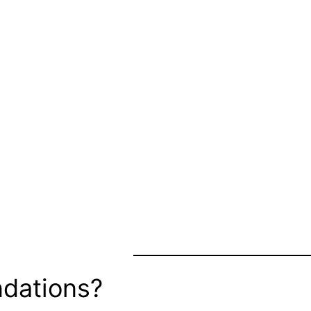
dations?