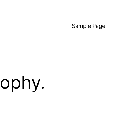
Sample Page
sophy.