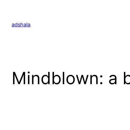
Skip
to
content
adshala
Mindblown: a b