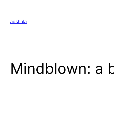
Skip
to
content
adshala
Mindblown: a b