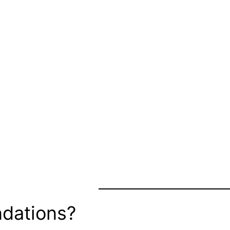
dations?