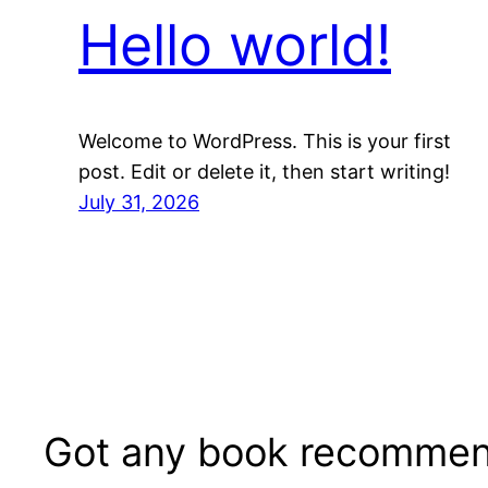
Hello world!
Welcome to WordPress. This is your first
post. Edit or delete it, then start writing!
July 31, 2026
Got any book recommen