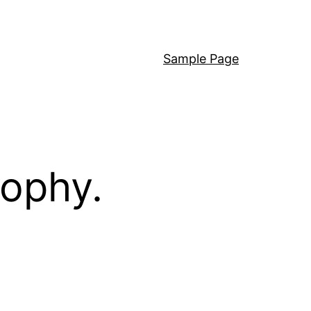
Sample Page
sophy.