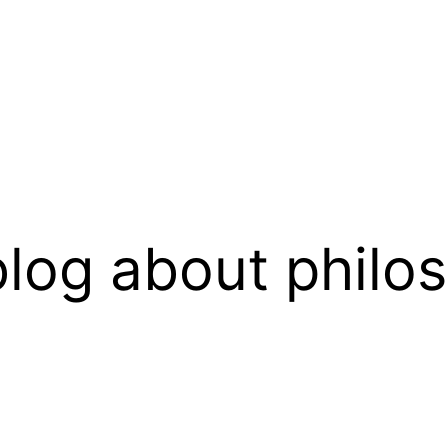
log about philo