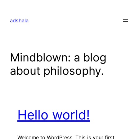
Skip
to
adshala
content
Mindblown: a blog
about philosophy.
Hello world!
Welcome to WordPress. This is your first