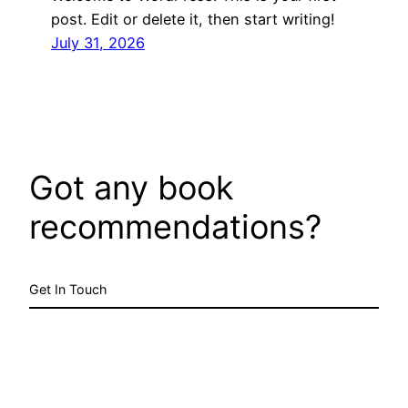
post. Edit or delete it, then start writing!
July 31, 2026
Got any book
recommendations?
Get In Touch