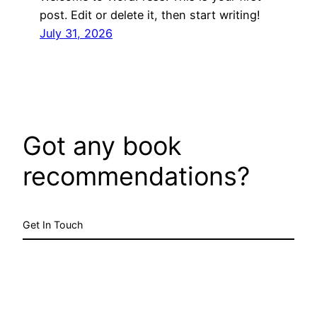
post. Edit or delete it, then start writing!
July 31, 2026
Got any book
recommendations?
Get In Touch