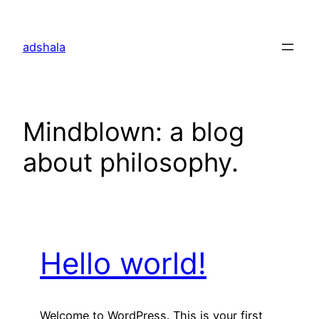
Skip
to
adshala
content
Mindblown: a blog
about philosophy.
Hello world!
Welcome to WordPress. This is your first