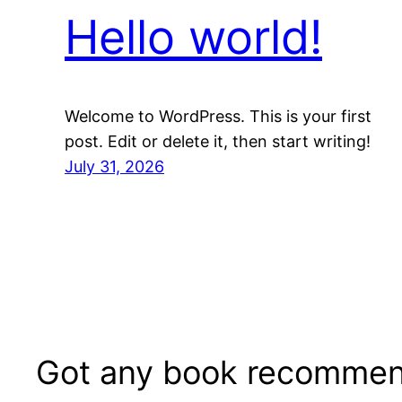
Hello world!
Welcome to WordPress. This is your first
post. Edit or delete it, then start writing!
July 31, 2026
Got any book recommen