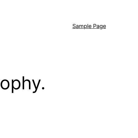
Sample Page
sophy.