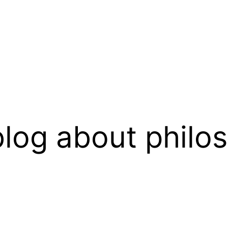
log about philo