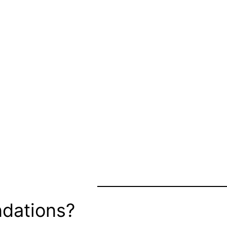
dations?