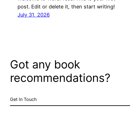
post. Edit or delete it, then start writing!
July 31, 2026
Got any book
recommendations?
Get In Touch