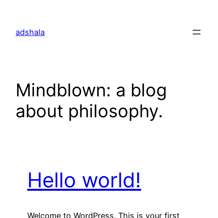
Skip
to
adshala
content
Mindblown: a blog
about philosophy.
Hello world!
Welcome to WordPress. This is your first