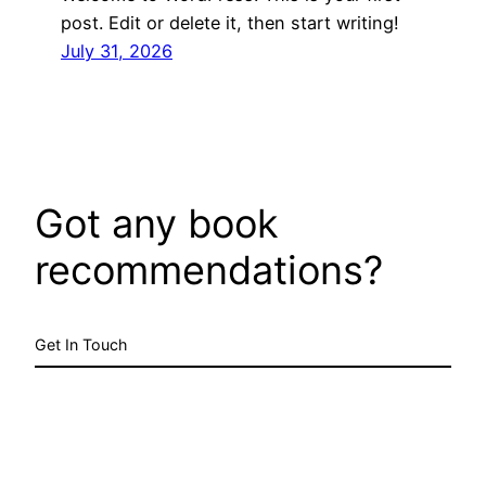
post. Edit or delete it, then start writing!
July 31, 2026
Got any book
recommendations?
Get In Touch