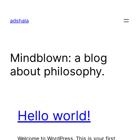
Skip
to
adshala
content
Mindblown: a blog
about philosophy.
Hello world!
Welcome to WordPress. This is your first