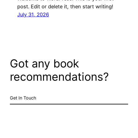
post. Edit or delete it, then start writing!
July 31, 2026
Got any book
recommendations?
Get In Touch