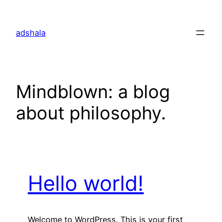
Skip
to
adshala
content
Mindblown: a blog
about philosophy.
Hello world!
Welcome to WordPress. This is your first