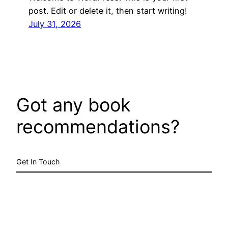
post. Edit or delete it, then start writing!
July 31, 2026
Got any book
recommendations?
Get In Touch