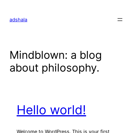
Skip
to
adshala
content
Mindblown: a blog
about philosophy.
Hello world!
Welcome to WordPress. This is your first