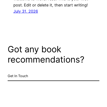
post. Edit or delete it, then start writing!
July 31, 2026
Got any book
recommendations?
Get In Touch