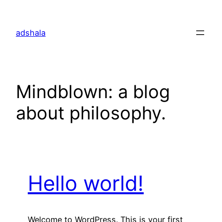
Skip
to
adshala
content
Mindblown: a blog
about philosophy.
Hello world!
Welcome to WordPress. This is your first