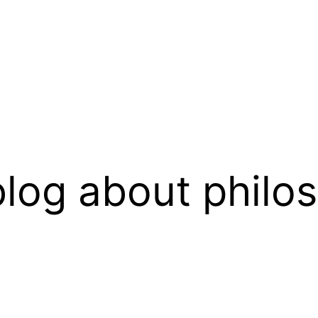
log about philo