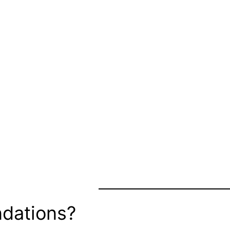
dations?