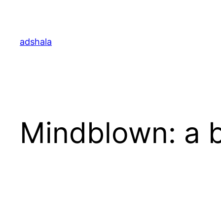
Skip
to
content
adshala
Mindblown: a b