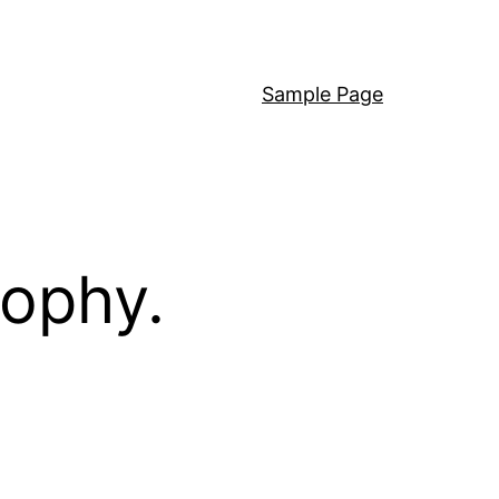
Sample Page
sophy.