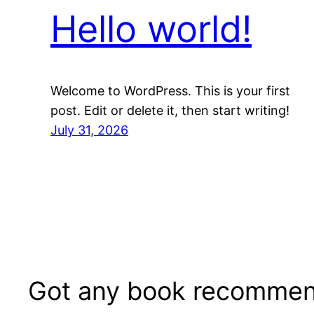
Hello world!
Welcome to WordPress. This is your first
post. Edit or delete it, then start writing!
July 31, 2026
Got any book recommen