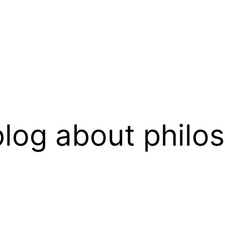
log about philo