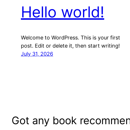
Hello world!
Welcome to WordPress. This is your first
post. Edit or delete it, then start writing!
July 31, 2026
Got any book recommen