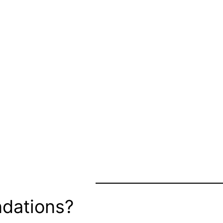
dations?