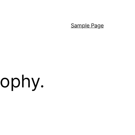
Sample Page
sophy.