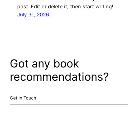
post. Edit or delete it, then start writing!
July 31, 2026
Got any book
recommendations?
Get In Touch