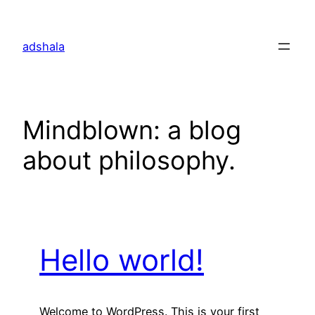
Skip
to
adshala
content
Mindblown: a blog
about philosophy.
Hello world!
Welcome to WordPress. This is your first